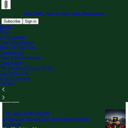
Trust Club: Home of Trust Value Management
Subscribe
Sign in
Home
Notes
Trust Value Leadership
TVM Lexicon
Trust Value Basics
Rules of Trust Club
TrustasbleAI
Latest
Top
Trust Value Leadership
Trust Quality
The Emotional Supply Chain
Everyone in the Account Is a Customer
The Trust View
Trust Buyers, Trust Personas, and the Hidden Gates
CST TP Archive
of Enterprise Value
Archive
May 11
Sabino Marquez
•
The Chief Trust Officer
Defining the Missing Executive Role in Modern
Enterprise