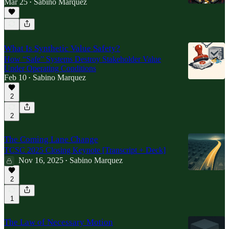
Mar 25
Sabino Marquez
•
What Is Synthetic Value Safety?
How “Safe” Systems Destroy Stakeholder Value
Under Operating Conditions
Feb 10
Sabino Marquez
•
2
2
The Coming Lane Change
TCSC 2025 Closing Keynote [Transcript + Deck]
Nov 16, 2025
Sabino Marquez
•
2
1
The Law of Necessary Motion