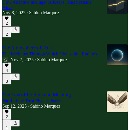
How Adaptive Intelligence Keeps Trust Systems
Alive
Nov 8, 2025
Sabino Marquez
•
2
2
The Atmosphere of Trust
The Mediums Through Which Civilization Endures
Nov 7, 2025
Sabino Marquez
•
4
3
The Law of Friction and Meaning
Part I of the Trust Physics Series
Sep 12, 2025
Sabino Marquez
•
2
1