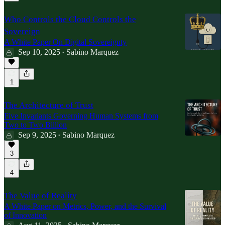
Who Controls the Cloud Controls the
Sovereign
A White Paper On Digital Sovereignty
Sep 10, 2025
Sabino Marquez
•
1
The Architecture of Trust
Five Invariants Governing Human Systems from
Two to Two Billion
Sep 9, 2025
Sabino Marquez
•
3
4
The Value of Reality
A White Paper on Metrics, Power, and the Survival
of Innovation