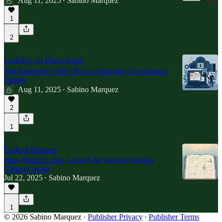
Aug 11, 2025
Sabino Marquez
•
1
2
Liability in Plain Sight
The Enterprise CISO JD as a Fiduciary Governance
Failure
Aug 11, 2025
Sabino Marquez
•
2
1
Forked Futures
How Market Logic Locked the Internet Inside a
Closed Circuit
Jul 22, 2025
Sabino Marquez
•
1
© 2026 Sabino Marquez
·
Publisher Privacy
∙
Publisher Terms