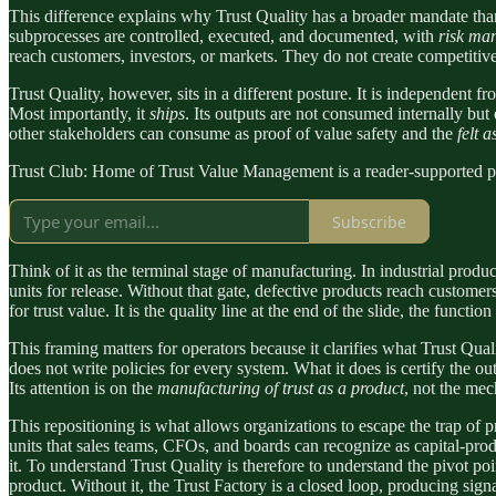
This difference explains why Trust Quality has a broader mandate tha
subprocesses are controlled, executed, and documented, with
risk ma
reach customers, investors, or markets. They do not create competitive
Trust Quality, however, sits in a different posture. It is independent from
Most importantly, it
ships
. Its outputs are not consumed internally but e
other stakeholders can consume as proof of value safety and the
felt 
Trust Club: Home of Trust Value Management is a reader-supported pu
Subscribe
Think of it as the terminal stage of manufacturing. In industrial produ
units for release. Without that gate, defective products reach customer
for trust value. It is the quality line at the end of the slide, the functi
This framing matters for operators because it clarifies what Trust Qual
does not write policies for every system. What it does is certify the o
Its attention is on the
manufacturing of trust as a product
, not the mec
This repositioning is what allows organizations to escape the trap of pr
units that sales teams, CFOs, and boards can recognize as capital-produ
it. To understand Trust Quality is therefore to understand the pivot po
product. Without it, the Trust Factory is a closed loop, producing sig