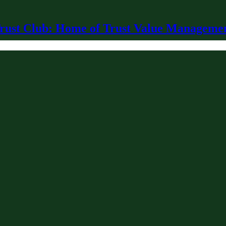
rust Club: Home of Trust Value Manageme