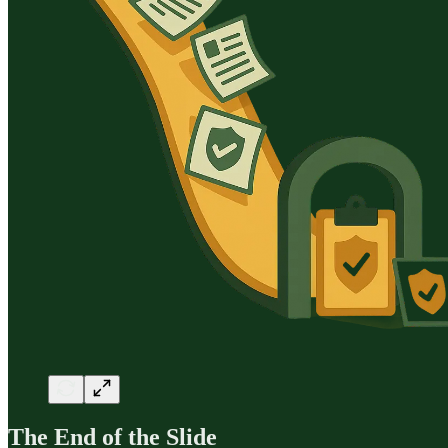
The End of the Slide