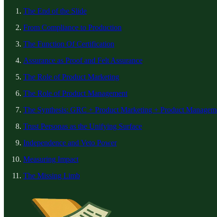
The End of the Slide
From Compliance to Production
The Function Of Certification
Assurance as Proof and Felt Assurance
The Role of Product Marketing
The Role of Product Management
The Synthesis: GRC + Product Marketing + Product Managem
Trust Personas as the Unifying Surface
Independence and Veto Power
Measuring Impact
The Missing Limb