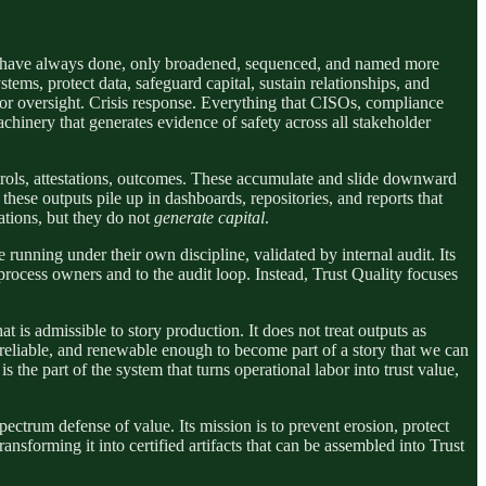
hey have always done, only broadened, sequenced, and named more
ems, protect data, safeguard capital, sustain relationships, and
dor oversight. Crisis response. Everything that CISOs, compliance
achinery that generates evidence of safety across all stakeholder
ontrols, attestations, outcomes. These accumulate and slide downward
hese outputs pile up in dashboards, repositories, and reports that
ations, but they do not
generate capital
.
e running under their own discipline, validated by internal audit. Its
cess owners and to the audit loop. Instead, Trust Quality focuses
at is admissible to story production. It does not treat outputs as
t, reliable, and renewable enough to become part of a story that we can
 the part of the system that turns operational labor into trust value,
pectrum defense of value. Its mission is to prevent erosion, protect
ansforming it into certified artifacts that can be assembled into Trust