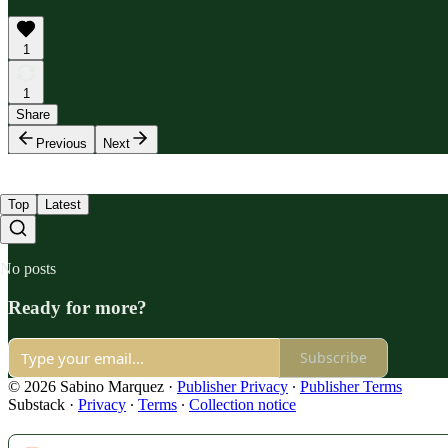
1
1
Share
Previous
Next
Top
Latest
No posts
Ready for more?
Subscribe
© 2026 Sabino Marquez
·
Publisher Privacy
∙
Publisher Terms
Substack
·
Privacy
∙
Terms
∙
Collection notice