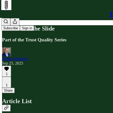
T
The End of the Slide
Subscribe
Sign in
Part of the Trust Quality Series
Sabino Marquez
Sep 25, 2025
1
1
Share
Article List