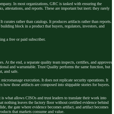
company. In most organizations, GRC is tasked with ensuring the
s, attestations, and reports. These are important but inert: they rarely
It curates rather than catalogs. It produces artifacts rather than reports.
 a building block in a product that buyers, regulators, investors, and
g a free or paid subscriber.
s. At the end, a separate quality team inspects, certifies, and approves
nctional and warrantable. Trust Quality performs the same function, but
nt, and safe.
 micromanage execution. It does not replicate security operations. It
rn how those artifacts are composed into shippable stories for buyers.
t is what allows CISOs and trust leaders to translate their work into
hat nothing leaves the factory floor without certified evidence behind
 slide, the gate where evidence becomes artifact, and artifact becomes
 products that markets consume and value.