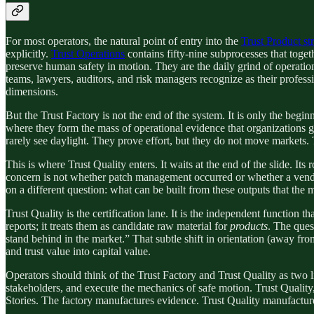
For most operators, the natural point of entry into the
Trust Product st
explicitly.
Trust Operations
contains fifty-nine subprocesses that toget
preserve human safety in motion. They are the daily grind of operatio
teams, lawyers, auditors, and risk managers recognize as their professi
dimensions.
But the Trust Factory is not the end of the system. It is only the beg
where they form the mass of operational evidence that organizations ge
rarely see daylight. They prove effort, but they do not move markets. 
This is where Trust Quality enters. It waits at the end of the slide. Its
concern is not whether patch management occurred or whether a vendo
on a different question: what can be built from these outputs that the
Trust Quality is the certification lane. It is the independent function t
reports; it treats them as candidate raw material for
products
. The ques
stand behind in the market.” That subtle shift in orientation (away fro
and trust value into capital value.
Operators should think of the Trust Factory and Trust Quality as two li
stakeholders, and execute the mechanics of safe motion. Trust Quality, b
Stories. The factory manufactures evidence. Trust Quality manufactur