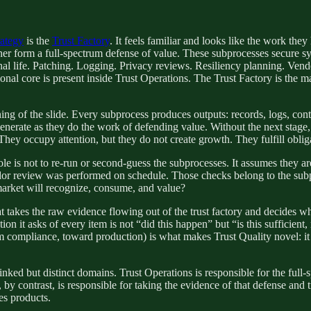
rategy
is the
Trust Factory
. It feels familiar and looks like the work t
her form a full-spectrum defense of value. These subprocesses secure syst
nal life. Patching. Logging. Privacy reviews. Resiliency planning. Ven
onal core is present inside Trust Operations. The Trust Factory is the m
inning of the slide. Every subprocess produces outputs: records, logs, c
nerate as they do the work of defending value. Without the next stage, t
They occupy attention, but they do not create growth. They fulfill oblig
 role is not to re-run or second-guess the subprocesses. It assumes they ar
r review was performed on schedule. Those checks belong to the subpro
 market will recognize, consume, and value?
hat takes the raw evidence flowing out of the trust factory and decides wh
tion it asks of every item is not “did this happen” but “is this sufficien
m compliance, toward production) is what makes Trust Quality novel: it is
nked but distinct domains. Trust Operations is responsible for the full-s
y contrast, is responsible for taking the evidence of that defense and tr
es products.