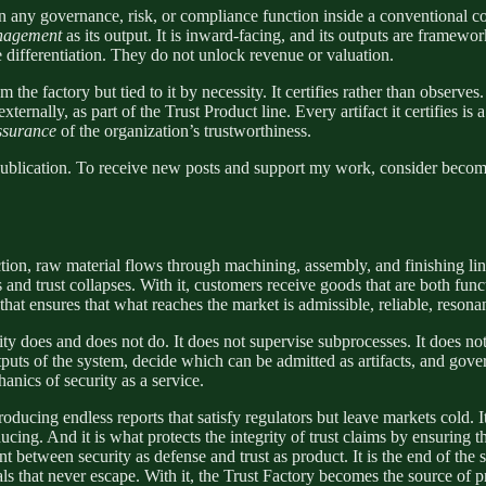
n any governance, risk, or compliance function inside a conventional 
nagement
as its output. It is inward-facing, and its outputs are framework
 differentiation. They do not unlock revenue or valuation.
 the factory but tied to it by necessity. It certifies rather than observes. 
xternally, as part of the Trust Product line. Every artifact it certifies is
assurance
of the organization’s trustworthiness.
blication. To receive new posts and support my work, consider becomin
ction, raw material flows through machining, assembly, and finishing line
s and trust collapses. With it, customers receive goods that are both fu
on that ensures that what reaches the market is admissible, reliable, resona
ity does and does not do. It does not supervise subprocesses. It does not
utputs of the system, decide which can be admitted as artifacts, and gove
hanics of security as a service.
oducing endless reports that satisfy regulators but leave markets cold. I
cing. And it is what protects the integrity of trust claims by ensuring t
int between security as defense and trust as product. It is the end of the
nals that never escape. With it, the Trust Factory becomes the source of