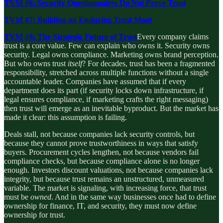
TVM #6: Security Questionnaires Do Not Prove Trust
TVM #7: Building an Enduring Trust Moat
TVM #8: The Strategic Future of Trust
Every company claims
trust is a core value. Few can explain who owns it. Security owns
security. Legal owns compliance. Marketing owns brand perception.
But who owns trust
itself
? For decades, trust has been a fragmented
responsibility, stretched across multiple functions without a single
accountable leader. Companies have assumed that if every
department does its part (if security locks down infrastructure, if
legal ensures compliance, if marketing crafts the right messaging)
then trust will emerge as an inevitable byproduct. But the market has
made it clear: this assumption is failing.
Deals stall, not because companies lack security controls, but
because they cannot prove trustworthiness in ways that satisfy
buyers. Procurement cycles lengthen, not because vendors fail
compliance checks, but because compliance alone is no longer
enough. Investors discount valuations, not because companies lack
integrity, but because trust remains an unstructured, unmeasured
variable. The market is signaling, with increasing force, that trust
must be
owned
. And in the same way businesses once had to define
ownership for finance, IT, and security, they must now define
ownership for trust.