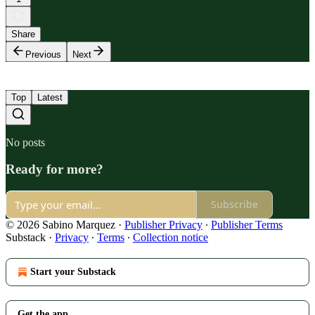
Share
Previous
Next
Top
Latest
No posts
Ready for more?
Subscribe
© 2026 Sabino Marquez
·
Publisher Privacy
∙
Publisher Terms
Substack
·
Privacy
∙
Terms
∙
Collection notice
Start your Substack
Get the app