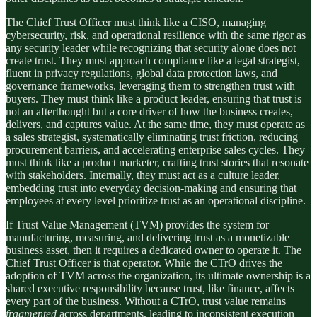
The Chief Trust Officer must think like a CISO, managing
cybersecurity, risk, and operational resilience with the same rigor as
any security leader while recognizing that security alone does not
create trust. They must approach compliance like a legal strategist,
fluent in privacy regulations, global data protection laws, and
governance frameworks, leveraging them to strengthen trust with
buyers. They must think like a product leader, ensuring that trust is
not an afterthought but a core driver of how the business creates,
delivers, and captures value. At the same time, they must operate as
a sales strategist, systematically eliminating trust friction, reducing
procurement barriers, and accelerating enterprise sales cycles. They
must think like a product marketer, crafting trust stories that resonate
with stakeholders. Internally, they must act as a culture leader,
embedding trust into everyday decision-making and ensuring that
employees at every level prioritize trust as an operational discipline.
If Trust Value Management (TVM) provides the system for
manufacturing, measuring, and delivering trust as a monetizable
business asset, then it requires a dedicated owner to operate it. The
Chief Trust Officer is that operator. While the CTrO drives the
adoption of TVM across the organization, its ultimate ownership is a
shared executive responsibility because trust, like finance, affects
every part of the business. Without a CTrO, trust value remains
fragmented
across departments, leading to inconsistent execution