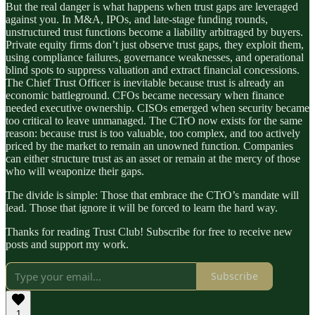
But the real danger is what happens when trust gaps are leveraged
against you. In M&A, IPOs, and late-stage funding rounds,
unstructured trust functions become a liability arbitraged by buyers.
Private equity firms don’t just observe trust gaps, they exploit them,
using compliance failures, governance weaknesses, and operational
blind spots to suppress valuation and extract financial concessions.
The Chief Trust Officer is inevitable because trust is already an
economic battleground. CFOs became necessary when finance
needed executive ownership. CISOs emerged when security became
too critical to leave unmanaged. The CTrO now exists for the same
reason: because trust is too valuable, too complex, and too actively
priced by the market to remain an unowned function. Companies
can either structure trust as an asset or remain at the mercy of those
who will weaponize their gaps.
The divide is simple: Those that embrace the CTrO’s mandate will
lead. Those that ignore it will be forced to learn the hard way.
Thanks for reading Trust Club! Subscribe for free to receive new
posts and support my work.
Subscribe
1