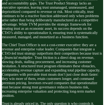
and accountability gaps. The Trust Product Strategy lacks an
executive operator, leaving trust unmanaged, unmeasured, and
deprioritized compared to revenue or risk. Most critically, trust
continues to be a reactive function addressed only when problems
arise rather than being deliberately manufactured as a competitive
advantage. While TVM provides the strategic framework for
treating trust as an economic asset, its success depends on the
CTrO’s ability to operationalize it, ensuring trust is systematically
measured, managed, and monetized as a business function.
The Chief Trust Officer is not a cost-center executive: they are a
revenue and enterprise value leader. Companies that integrate a
CTrO-led trust strategy outperform their competitors because trust is
a
financial multiplier
. Trust friction is a direct drag on revenue,
slowing deals, stalling procurement, and increasing customer
hesitation. A structured trust program eliminates these obstacles,
accelerating revenue capture and expanding total pipeline capacity.
Companies with provable trust moats don’t just close deals faster:
they win more of them, retain customers longer, and command
premium pricing. Investors reward companies that operationalize
trust because strong trust governance reduces business risk,
increasing enterprise valuation and protecting long-term market
position.
Trust is already priced in. The only question is who controls it.