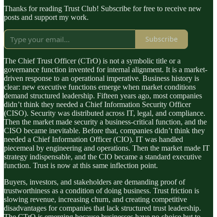
Thanks for reading Trust Club! Subscribe for free to receive new
posts and support my work.
Subscribe
The Chief Trust Officer (CTrO) is not a symbolic title or a
governance function invented for internal alignment. It is a market-
driven response to an operational imperative. Business history is
clear: new executive functions emerge when market conditions
demand structured leadership. Fifteen years ago, most companies
didn’t think they needed a Chief Information Security Officer
(CISO). Security was distributed across IT, legal, and compliance.
Then the market made security a business-critical function, and the
CISO became inevitable. Before that, companies didn’t think they
needed a Chief Information Officer (CIO). IT was handled
piecemeal by engineering and operations. Then the market made IT
strategy indispensable, and the CIO became a standard executive
function. Trust is now at this same inflection point.
Buyers, investors, and stakeholders are demanding proof of
trustworthiness as a condition of doing business. Trust friction is
slowing revenue, increasing churn, and creating competitive
disadvantages for companies that lack structured trust leadership.
The CTrO is emerging because businesses have no choice but to