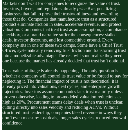
Markets don’t wait for companies to recognize the value of trust.
Investors, buyers, and regulators already
price it in
, penalizing
businesses that fail to prove their trustworthiness and rewarding
those that do. Companies that manufacture trust as a structured
product eliminate friction in sales, accelerate revenue, and protect
valuation. Companies that treat trust as an assumption, a compliance
checkbox, or a brand narrative suffer the consequences: stalled
deals, investor discounts, and lost competitive ground. Every
company sits in one of these two camps. Some have a Chief Trust
Officer, systematically removing trust friction and transforming trust
into a monetizable advantage. The rest will soon realize they need
one because the market has already decided that trust isn’t optional.
Trust value arbitrage is already happening. The only question is
whether a company will control its trust value or be forced to pay for
neglecting it. The financial impact of trust is not theoretical: it is
already priced into valuations, deal cycles, and enterprise growth
trajectories. Investors assume companies lack trust maturity unless
proven otherwise, leading to pre-modeled valuation reductions as
high as 20%. Procurement teams delay deals when trust is unclear,
cutting directly into sales velocity and reducing ACVs. Without
structured trust leadership, companies bleed revenue in ways they
don’t even measure: lost deals, longer sales cycles, reduced renewal
confidence.