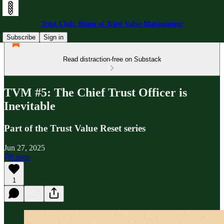
Trust Club: Home of Trust Value Management
Subscribe
Sign in
Read distraction-free on Substack
TVM #5: The Chief Trust Officer is
Inevitable
Part of the Trust Value Reset series
Jun 27, 2025
Listen
1