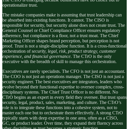
operationalize trust.
The mistake companies make is assuming that trust leadership can
be absorbed into existing functions. It cannot. The CISO is
responsible for security, but security alone does not create trust. The
General Counsel or Chief Compliance Officer ensures regulatory
adherence, but compliance is a floor, not a trust moat. The Chief
Marketing Officer shapes brand perception, but perception is not
proof. Trust is not a single-discipline function. It is a cross-functional
orchestration of
security, legal, risk, product strategy, customer
experience, and financial governance
. The CTrO is the only
executive with the breadth of skill to manage this orchestration.
Executives are rarely specialists. The CFO is not just an accountant.
The COO is not just an operations manager. The CISO is not just a
security engineer. The best executives are integrators, leaders who
evolve beyond their functional expertise to oversee complex, cross-
disciplinary systems. The Chief Trust Officer is no different. No
CTrO begins as an expert in every field they oversee. But trust spans
security, legal, product, sales, marketing, and culture. The CTrO’s
role is to integrate these functions into a cohesive system, not to
master each one but to orchestrate them effectively. A strong CTrO
typically starts with deep expertise in one area, often as a CISO,
GC, or product leader. Over time, they expand their fluency across
other disciplines as trust becomes a strategic function.