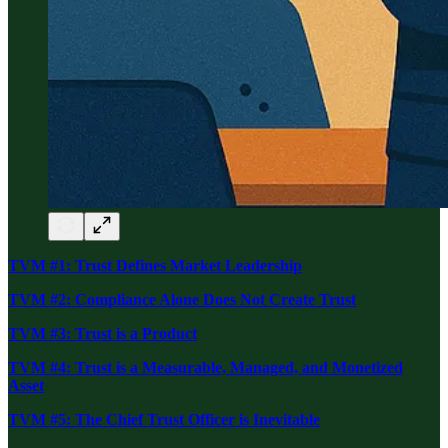
TVM #1: Trust Defines Market Leadership
TVM #2: Compliance Alone Does Not Create Trust
TVM #3: Trust is a Product
TVM #4: Trust is a Measurable, Managed, and Monetized
Asset
TVM #5: The Chief Trust Officer is Inevitable