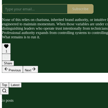
Subscribe
None of this relies on charisma, inherited brand authority, or intuitive
engineered to maintain momentum. When those variables are under consc
distinguishing leaders who operate trust intentionally from technici
Professional authority expands from controlling systems to controlli
What remains is to run it.
1
Share
Previous
Next
Top
Latest
No posts