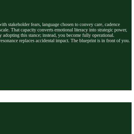
gn with stakeholder fears, language chosen to convey care, cadence
le. That capacity converts emotional literacy into strategic power,
adopting this stance; instead, you become fully operational.
 resonance replaces accidental impact. The blueprint is in front of you.