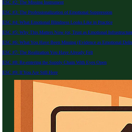
ESC #2: The Missing Instrument
ESC #3: The Professionalization of Emotional Suppression
ESC #4: What Emotional Blindness Looks Like in Practice
ESC #5: Why This Matters Now (or, Trust as Emotional Infrastructur
ESC #6: What You Have Been Missing (Evidence as Emotional Deli
ESC #7: The Realization You Have Already Felt
ESC #8: Re-entering the Supply Chain With Eyes Open
ESC #9: If You Are Still Here