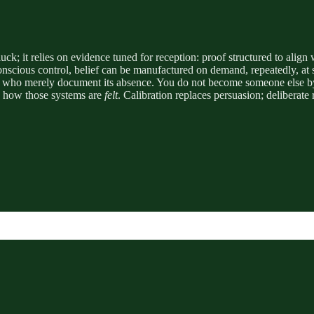
 luck; it relies on evidence tuned for reception: proof structured to ali
ious control, belief can be manufactured on demand, repeatedly, at sca
ans who merely document its absence. You do not become someone else by 
ng how those systems are
felt
. Calibration replaces persuasion; deliberate