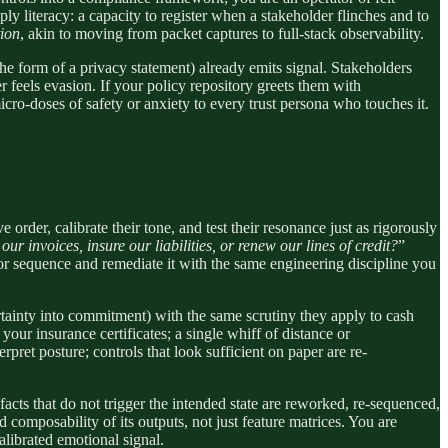
ply literacy: a capacity to register when a stakeholder flinches and to
tion
, akin to moving from packet captures to full-stack observability.
e form of a privacy statement) already emits signal. Stakeholders
r feels evasion. If your policy repository greets them with
ro-doses of safety or anxiety to every trust persona who touches it.
order, calibrate their tone, and test their resonance just as rigorously
r invoices, insure our liabilities, or renew our lines of credit?
”
t or sequence and remediate it with the same engineering discipline you
ertainty into commitment) with the same scrutiny they apply to cash
your insurance certificates; a single whiff of distance or
pret posture; controls that look sufficient on paper are re-
facts that do not trigger the intended state are reworked, re-sequenced,
composability of its outputs, not just feature matrices. You are
alibrated emotional signal.