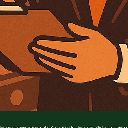
terrain changes irreversibly. You are no longer a specialist who wires c