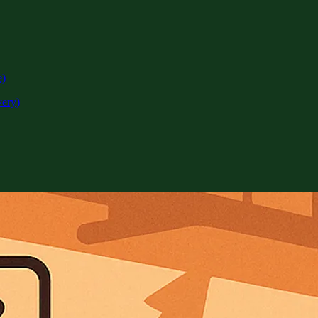
e)
very)