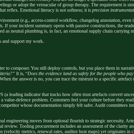
feelings or adopt the vernacular of group therapy. The requirement is sim
at reflex. Emotional literacy is not softness; it is
precision instrumenta
ronment (e.g., access-control workflow, changelog annotation, even th
ds. If your incident summary opens with passive constructions, the reade
s neutral plumbing is, in fact, an emotional supply chain carrying mic
ts and support my work.
 to composer. You still deploy controls, but you place them in narrative 
iteria?”
It is, “
Does the evidence land as safety for the people who pay ou
 When the answer is no, you can trace the mistrust to a specific artefac
S (a leading indicator that tracks how often trust artefacts convert unc
ut a value-defence problem. Customers feel your culture before they read 
competitor whose documentation simply felt safer. Audit committees inter
onal engineering moves from optional flourish to strategic necessity. Arte
l review. Tooling procurement includes an assessment of the clarity and 
n (velocity metrics, renewal rates, auditor heat maps) yet originates in c