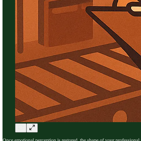
Once emotional perception is restored, the shape of your professional 