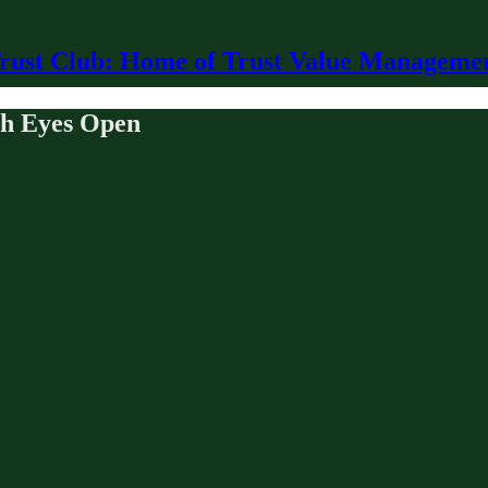
rust Club: Home of Trust Value Manageme
th Eyes Open