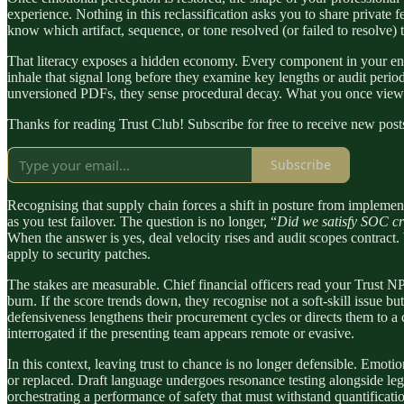
experience. Nothing in this reclassification asks you to share private 
know which artifact, sequence, or tone resolved (or failed to resolve) th
That literacy exposes a hidden economy. Every component in your envi
inhale that signal long before they examine key lengths or audit perio
unversioned PDFs, they sense procedural decay. What you once viewed a
Thanks for reading Trust Club! Subscribe for free to receive new pos
Subscribe
Recognising that supply chain forces a shift in posture from implementer
as you test failover. The question is no longer, “
Did we satisfy SOC cr
When the answer is yes, deal velocity rises and audit scopes contract.
apply to security patches.
The stakes are measurable. Chief financial officers read your Trust NP
burn. If the score trends down, they recognise not a soft-skill issue b
defensiveness lengthens their procurement cycles or directs them to a 
interrogated if the presenting team appears remote or evasive.
In this context, leaving trust to chance is no longer defensible. Emoti
or replaced. Draft language undergoes resonance testing alongside lega
orchestrating a performance of safety that must withstand quantificatio