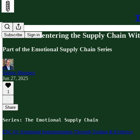
T
ESC #8: Re-entering the Supply Chain Wi
Subscribe
Sign in
Part of the Emotional Supply Chain Series
Sabino Marquez
Jun 27, 2025
1
Share
Series: The Emotional Supply Chain
ESC #1: Emotional Instrumentation Through Tooling & Evidence