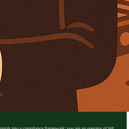
ontrols into a compliance framework; you are an operator of felt