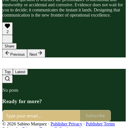
trustworthy or accidental and corrosive. Evidence does not wait for
you to decide; it communicates the instant it lands. Designing that
communication is the new frontier of operational excellence.
2
Share
Previous
Next
Top
Latest
No posts
Ready for more?
Subscribe
© 2026 Sabino Marquez
·
Publisher Privacy
∙
Publisher Terms