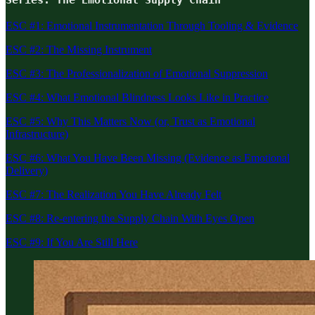
ESC #1: Emotional Instrumentation Through Tooling & Evidence
ESC #2: The Missing Instrument
ESC #3: The Professionalization of Emotional Suppression
ESC #4: What Emotional Blindness Looks Like in Practice
ESC #5: Why This Matters Now (or, Trust as Emotional
Infrastructure)
ESC #6: What You Have Been Missing (Evidence as Emotional
Delivery)
ESC #7: The Realization You Have Already Felt
ESC #8: Re-entering the Supply Chain With Eyes Open
ESC #9: If You Are Still Here