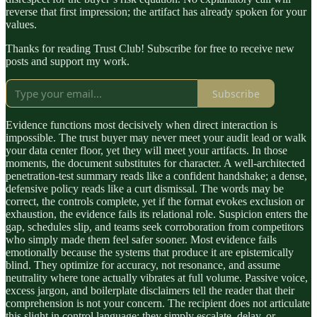
reverse that first impression; the artifact has already spoken for your
values.
Thanks for reading Trust Club! Subscribe for free to receive new
posts and support my work.
Subscribe
Evidence functions most decisively when direct interaction is
impossible. The trust buyer may never meet your audit lead or walk
your data center floor, yet they will meet your artifacts. In those
moments, the document substitutes for character. A well-architected
penetration-test summary reads like a confident handshake; a dense,
defensive policy reads like a curt dismissal. The words may be
correct, the controls complete, yet if the format evokes exclusion or
exhaustion, the evidence fails its relational role. Suspicion enters the
gap, schedules slip, and teams seek corroboration from competitors
who simply made them feel safer sooner. Most evidence fails
emotionally because the systems that produce it are epistemically
blind. They optimize for accuracy, not resonance, and assume
neutrality where tone actually vibrates at full volume. Passive voice,
excess jargon, and boilerplate disclaimers tell the reader that their
comprehension is not your concern. The recipient does not articulate
this slight in control language; they simply escalate, delay, or