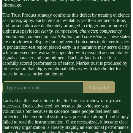
disengage.
The Trust Product strategy confronts this defect by treating evidence
as choreography. Facts remain inviolable, yet their sequence, tone,
and presentation are deliberately arranged to trigger one or more of
eight trust payloads:
clarity, compassion, character, competency,
commitment, connection, contribution,
and
consistency.
These states
are not virtues to display but engineered outcomes to deliver to spec.
A penetration-test report placed early in a narrative may serve clarity,
while an executive warranty appended with personal accountability
signals character and commitment. Each artifact is a beat in a
carefully scored performance of safety. Market trust is produced by
orchestration that aligns emotional delivery with stakeholder fear
states in precise order and tempo.
Subscribe
I arrived at this realization only after forensic review of my own
successes. Deals advanced not because the evidence was
voluminous but because its cadence made people feel seen and
protected. The emotional system was present all along; I had simply
failed to read the instrumentation. Once recognized, it became clear
that every organization is already staging an emotional performance.
The only question is whether the performance is intentional and