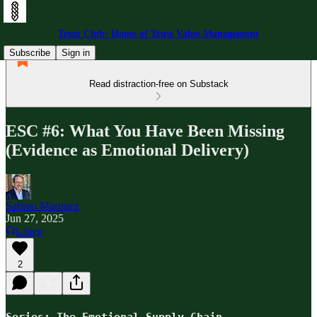
Trust Club: Home of Trust Value Management
Subscribe
Sign in
Read distraction-free on Substack
ESC #6: What You Have Been Missing
(Evidence as Emotional Delivery)
Sabino Marquez
Jun 27, 2025
Listen
2
Series: The Emotional Supply Chain