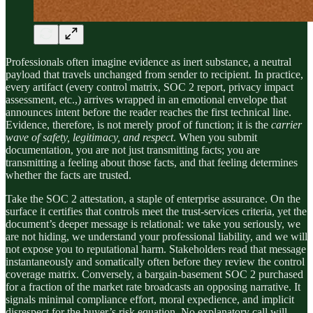
Professionals often imagine evidence as inert substance, a neutral
payload that travels unchanged from sender to recipient. In practice,
every artifact (every control matrix, SOC 2 report, privacy impact
assessment, etc.,) arrives wrapped in an emotional envelope that
announces intent before the reader reaches the first technical line.
Evidence, therefore, is not merely proof of function; it is the
carrier
wave of safety, legitimacy, and respect
. When you submit
documentation, you are not just transmitting facts; you are
transmitting a feeling about those facts, and that feeling determines
whether the facts are trusted.
Take the SOC 2 attestation, a staple of enterprise assurance. On the
surface it certifies that controls meet the trust-services criteria, yet the
document’s deeper message is relational: we take you seriously, we
are not hiding, we understand your professional liability, and we will
not expose you to reputational harm. Stakeholders read that message
instantaneously and somatically often before they review the control
coverage matrix. Conversely, a bargain-basement SOC 2 purchased
for a fraction of the market rate broadcasts an opposing narrative. It
signals minimal compliance effort, moral expedience, and implicit
disrespect for the buyer’s risk equation. No explanatory call will